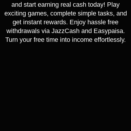
and start earning real cash today! Play
exciting games, complete simple tasks, and
get instant rewards. Enjoy hassle free
withdrawals via JazzCash and Easypaisa.
Turn your free time into income effortlessly.