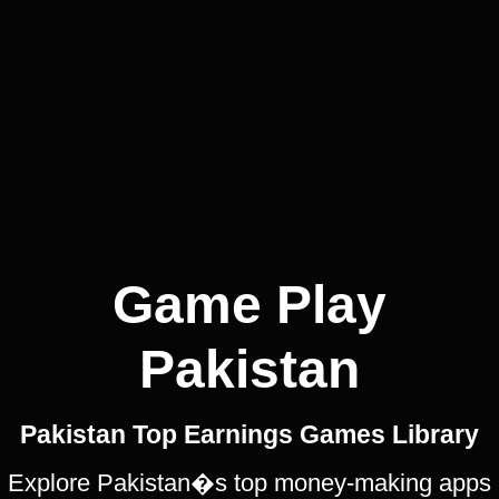
Game Play
Pakistan
Pakistan Top Earnings Games Library
Explore Pakistan�s top money-making apps