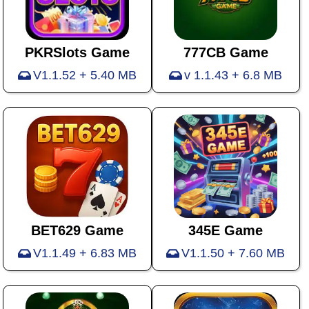
PKRSlots Game
777CB Game
V1.1.52 + 5.40 MB
v 1.1.43 + 6.8 MB
BET629 Game
345E Game
V1.1.49 + 6.83 MB
V1.1.50 + 7.60 MB