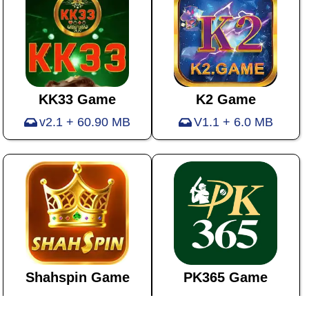
KK33 Game
K2 Game
v2.1 + 60.90 MB
V1.1 + 6.0 MB
Shahspin Game
PK365 Game
V2.4.5 + 15.83 MB
V1.2.5 + 6.70 MB