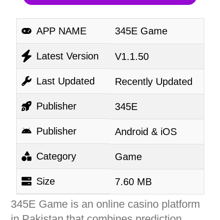
APP NAME
345E Game
Latest Version
V1.1.50
Last Updated
Recently Updated
Publisher
345E
Publisher
Android & iOS
Category
Game
Size
7.60 MB
345E Game is an online casino platform
in Pakistan that combines prediction