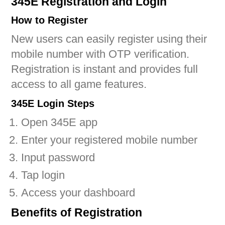
345E Registration and Login
How to Register
New users can easily register using their
mobile number with OTP verification.
Registration is instant and provides full
access to all game features.
345E Login Steps
Open 345E app
Enter your registered mobile number
Input password
Tap login
Access your dashboard
Benefits of Registration