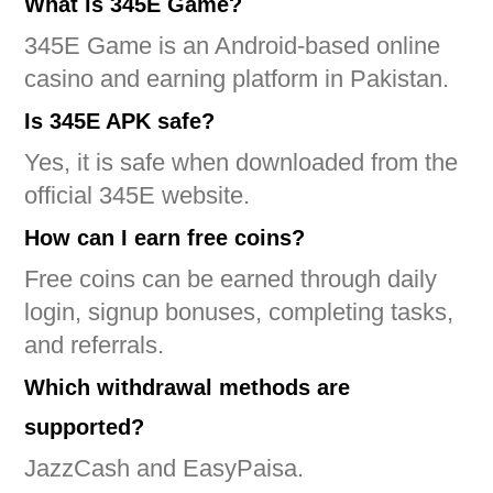
What is 345E Game?
345E Game is an Android-based online
casino and earning platform in Pakistan.
Is 345E APK safe?
Yes, it is safe when downloaded from the
official 345E website.
How can I earn free coins?
Free coins can be earned through daily
login, signup bonuses, completing tasks,
and referrals.
Which withdrawal methods are
supported?
JazzCash and EasyPaisa.