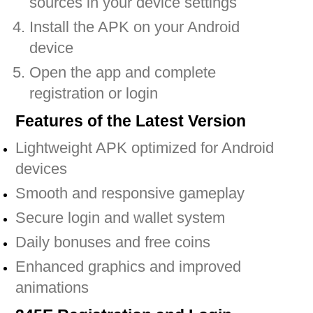
sources in your device settings
Install the APK on your Android
device
Open the app and complete
registration or login
Features of the Latest Version
Lightweight APK optimized for Android
devices
Smooth and responsive gameplay
Secure login and wallet system
Daily bonuses and free coins
Enhanced graphics and improved
animations