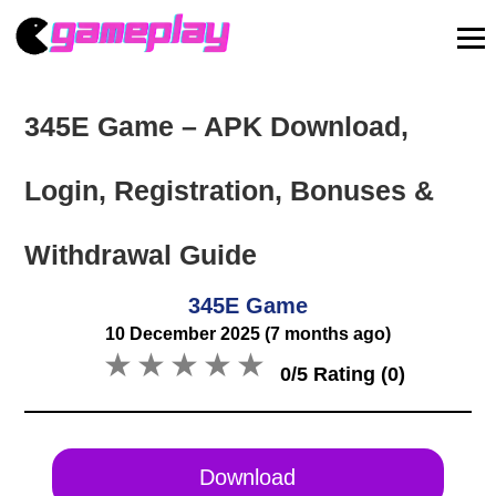
345E Game – APK Download,
Login, Registration, Bonuses &
Withdrawal Guide
345E Game
10 December 2025 (7 months ago)
★
★
★
★
★
0
/5 Rating (
0
)
Download