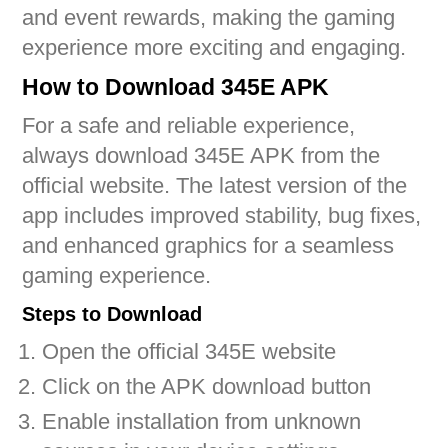
and event rewards, making the gaming
experience more exciting and engaging.
How to Download 345E APK
For a safe and reliable experience,
always download 345E APK from the
official website. The latest version of the
app includes improved stability, bug fixes,
and enhanced graphics for a seamless
gaming experience.
Steps to Download
Open the official 345E website
Click on the APK download button
Enable installation from unknown