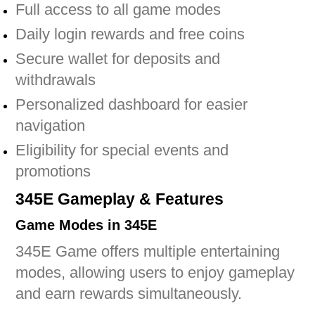
Full access to all game modes
Daily login rewards and free coins
Secure wallet for deposits and
withdrawals
Personalized dashboard for easier
navigation
Eligibility for special events and
promotions
345E Gameplay & Features
Game Modes in 345E
345E Game offers multiple entertaining
modes, allowing users to enjoy gameplay
and earn rewards simultaneously.