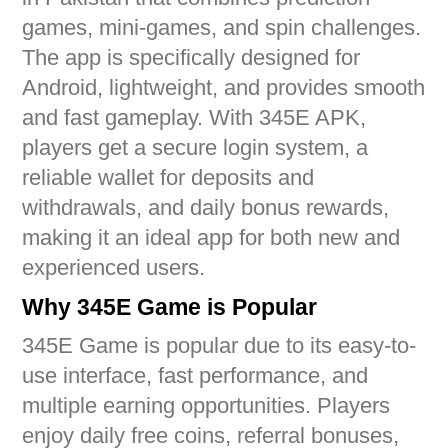
games, mini-games, and spin challenges.
The app is specifically designed for
Android, lightweight, and provides smooth
and fast gameplay. With 345E APK,
players get a secure login system, a
reliable wallet for deposits and
withdrawals, and daily bonus rewards,
making it an ideal app for both new and
experienced users.
Why 345E Game is Popular
345E Game is popular due to its easy-to-
use interface, fast performance, and
multiple earning opportunities. Players
enjoy daily free coins, referral bonuses,