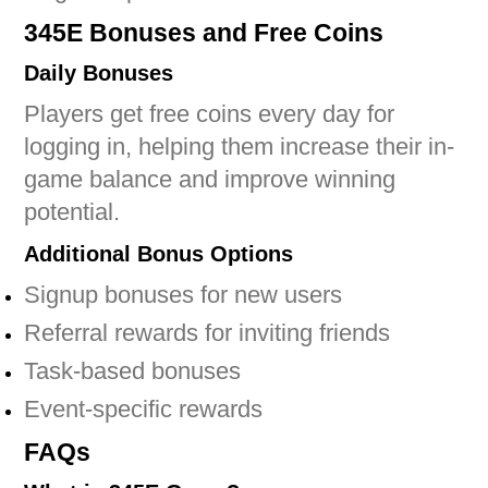
345E Bonuses and Free Coins
Daily Bonuses
Players get free coins every day for
logging in, helping them increase their in-
game balance and improve winning
potential.
Additional Bonus Options
Signup bonuses for new users
Referral rewards for inviting friends
Task-based bonuses
Event-specific rewards
FAQs