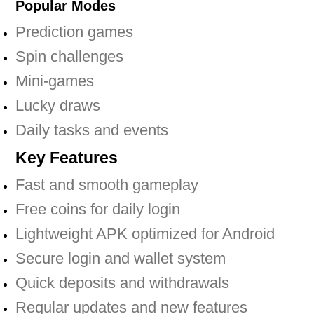
Popular Modes
Prediction games
Spin challenges
Mini-games
Lucky draws
Daily tasks and events
Key Features
Fast and smooth gameplay
Free coins for daily login
Lightweight APK optimized for Android
Secure login and wallet system
Quick deposits and withdrawals
Regular updates and new features