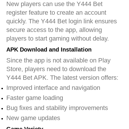
New players can use the Y444 Bet
register feature to create an account
quickly. The Y444 Bet login link ensures
secure access to the app, allowing
players to start gaming without delay.
APK Download and Installation
Since the app is not available on Play
Store, players need to download the
Y444 Bet APK. The latest version offers:
Improved interface and navigation
Faster game loading
Bug fixes and stability improvements
New game updates
Game Variety