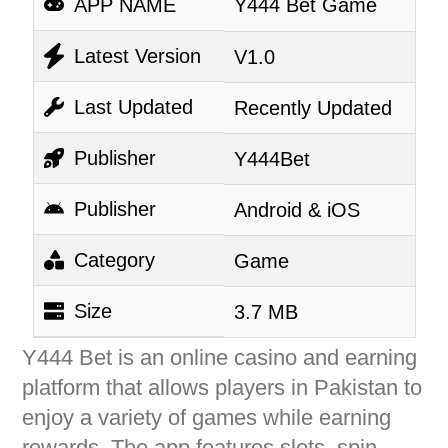
APP NAME
Y444 Bet Game
Latest Version
V1.0
Last Updated
Recently Updated
Publisher
Y444Bet
Publisher
Android & iOS
Category
Game
Size
3.7 MB
Y444 Bet is an online casino and earning
platform that allows players in Pakistan to
enjoy a variety of games while earning
rewards. The app features slots, spin