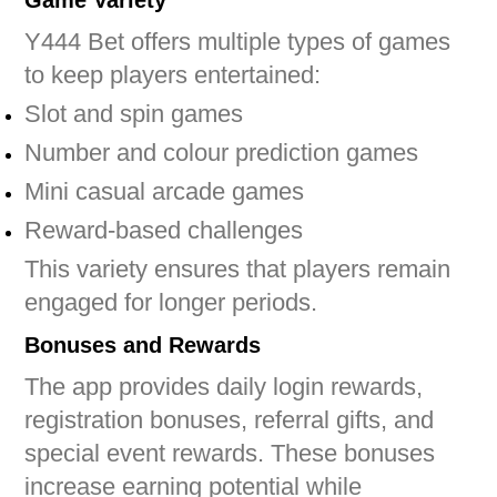
Y444 Bet offers multiple types of games
to keep players entertained:
Slot and spin games
Number and colour prediction games
Mini casual arcade games
Reward-based challenges
This variety ensures that players remain
engaged for longer periods.
Bonuses and Rewards
The app provides daily login rewards,
registration bonuses, referral gifts, and
special event rewards. These bonuses
increase earning potential while