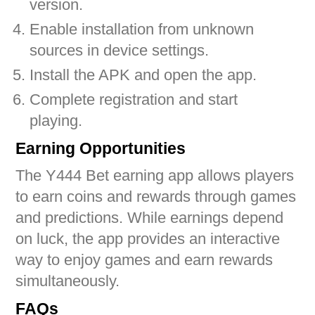
version.
Enable installation from unknown
sources in device settings.
Install the APK and open the app.
Complete registration and start
playing.
Earning Opportunities
The Y444 Bet earning app allows players
to earn coins and rewards through games
and predictions. While earnings depend
on luck, the app provides an interactive
way to enjoy games and earn rewards
simultaneously.
FAQs