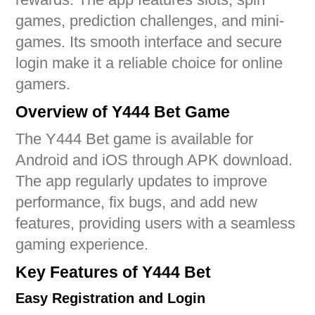
games, prediction challenges, and mini-
games. Its smooth interface and secure
login make it a reliable choice for online
gamers.
Overview of Y444 Bet Game
The Y444 Bet game is available for
Android and iOS through APK download.
The app regularly updates to improve
performance, fix bugs, and add new
features, providing users with a seamless
gaming experience.
Key Features of Y444 Bet
Easy Registration and Login