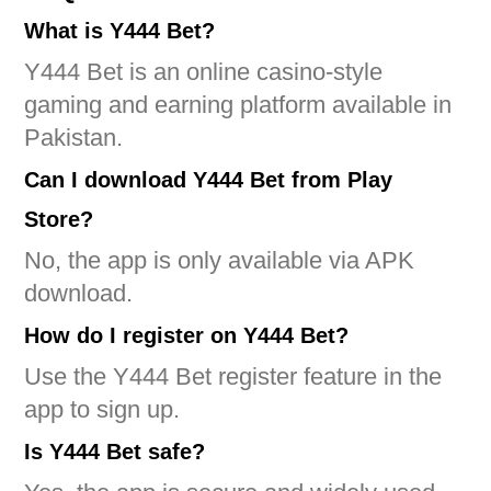
What is Y444 Bet?
Y444 Bet is an online casino-style
gaming and earning platform available in
Pakistan.
Can I download Y444 Bet from Play
Store?
No, the app is only available via APK
download.
How do I register on Y444 Bet?
Use the Y444 Bet register feature in the
app to sign up.
Is Y444 Bet safe?