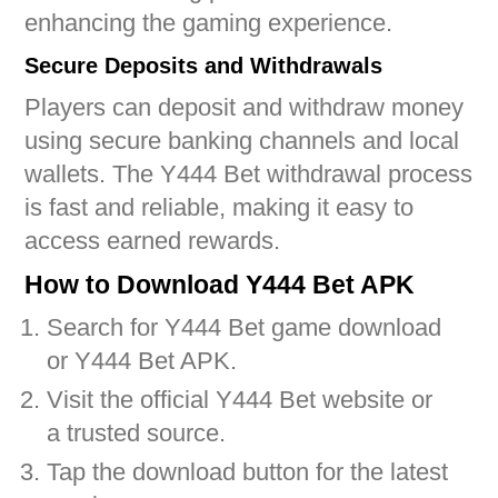
enhancing the gaming experience.
Secure Deposits and Withdrawals
Players can deposit and withdraw money
using secure banking channels and local
wallets. The Y444 Bet withdrawal process
is fast and reliable, making it easy to
access earned rewards.
How to Download Y444 Bet APK
Search for Y444 Bet game download
or Y444 Bet APK.
Visit the official Y444 Bet website or
a trusted source.
Tap the download button for the latest