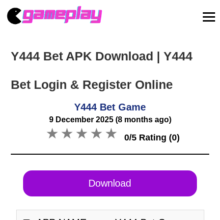
Y444 Bet APK Download | Y444
Bet Login & Register Online
Y444 Bet Game
9 December 2025 (8 months ago)
★
★
★
★
★
0
/5 Rating (
0
)
Download