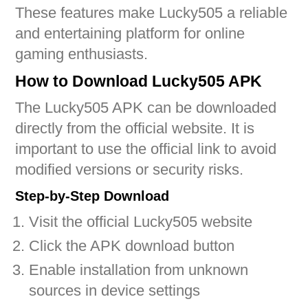
These features make Lucky505 a reliable
and entertaining platform for online
gaming enthusiasts.
How to Download Lucky505 APK
The Lucky505 APK can be downloaded
directly from the official website. It is
important to use the official link to avoid
modified versions or security risks.
Step-by-Step Download
Visit the official Lucky505 website
Click the APK download button
Enable installation from unknown
sources in device settings