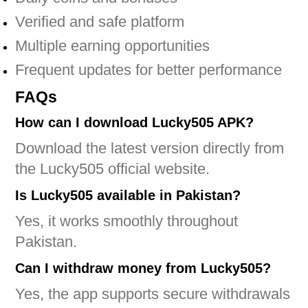
Verified and safe platform
Multiple earning opportunities
Frequent updates for better performance
FAQs
How can I download Lucky505 APK?
Download the latest version directly from
the Lucky505 official website.
Is Lucky505 available in Pakistan?
Yes, it works smoothly throughout
Pakistan.
Can I withdraw money from Lucky505?
Yes, the app supports secure withdrawals