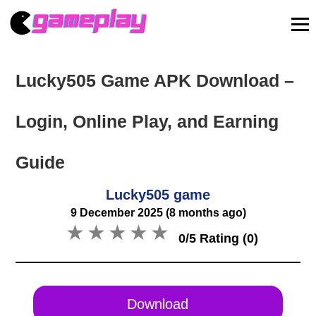
Lucky505 Game APK Download –
Login, Online Play, and Earning
Guide
Lucky505 game
9 December 2025 (8 months ago)
★
★
★
★
★
0
/5 Rating (
0
)
Download