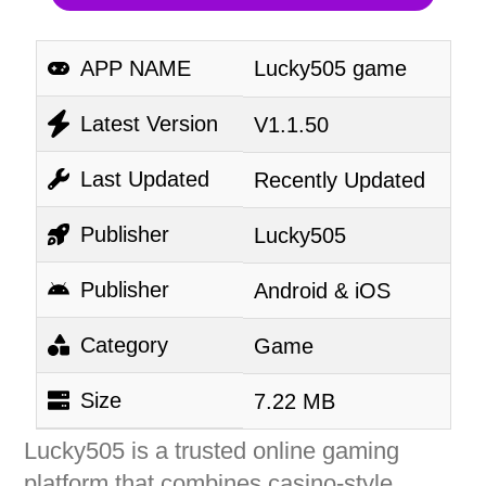
APP NAME
Lucky505 game
Latest Version
V1.1.50
Last Updated
Recently Updated
Publisher
Lucky505
Publisher
Android & iOS
Category
Game
Size
7.22 MB
Lucky505 is a trusted online gaming
platform that combines casino-style