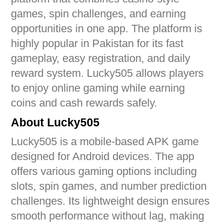
games, spin challenges, and earning
opportunities in one app. The platform is
highly popular in Pakistan for its fast
gameplay, easy registration, and daily
reward system. Lucky505 allows players
to enjoy online gaming while earning
coins and cash rewards safely.
About Lucky505
Lucky505 is a mobile-based APK game
designed for Android devices. The app
offers various gaming options including
slots, spin games, and number prediction
challenges. Its lightweight design ensures
smooth performance without lag, making