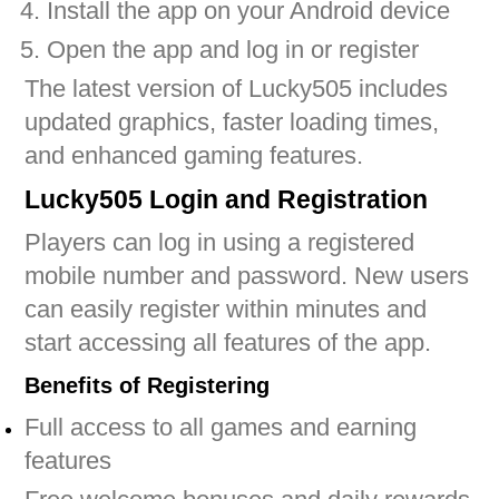
Install the app on your Android device
Open the app and log in or register
The latest version of Lucky505 includes
updated graphics, faster loading times,
and enhanced gaming features.
Lucky505 Login and Registration
Players can log in using a registered
mobile number and password. New users
can easily register within minutes and
start accessing all features of the app.
Benefits of Registering
Full access to all games and earning
features