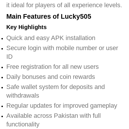
it ideal for players of all experience levels.
Main Features of Lucky505
Key Highlights
Quick and easy APK installation
Secure login with mobile number or user
ID
Free registration for all new users
Daily bonuses and coin rewards
Safe wallet system for deposits and
withdrawals
Regular updates for improved gameplay
Available across Pakistan with full
functionality