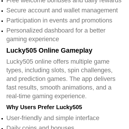
Free welcome bonuses and daily rewards
Secure account and wallet management
Participation in events and promotions
Personalized dashboard for a better
gaming experience
Lucky505 Online Gameplay
Lucky505 online offers multiple game
types, including slots, spin challenges,
and prediction games. The app delivers
fast results, smooth animations, and a
real-time gaming experience.
Why Users Prefer Lucky505
User-friendly and simple interface
Daily coins and bonuses