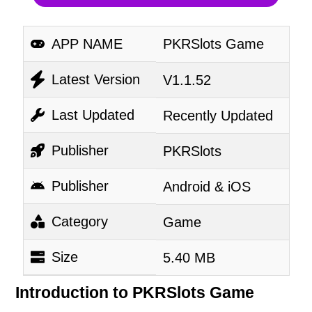
APP NAME
PKRSlots Game
Latest Version
V1.1.52
Last Updated
Recently Updated
Publisher
PKRSlots
Publisher
Android & iOS
Category
Game
Size
5.40 MB
Introduction to PKRSlots Game