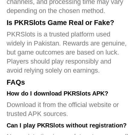
channels, and processing time may vary
depending on the chosen method.
Is PKRSlots Game Real or Fake?
PKRSlots is a trusted platform used
widely in Pakistan. Rewards are genuine,
but game outcomes are based on luck.
Players should play responsibly and
avoid relying solely on earnings.
FAQs
How do I download PKRSlots APK?
Download it from the official website or
trusted APK sources.
Can I play PKRSlots without registration?