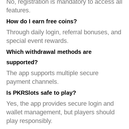
No, registration is mandatory to access all
features.
How do I earn free coins?
Through daily login, referral bonuses, and
special event rewards.
Which withdrawal methods are
supported?
The app supports multiple secure
payment channels.
Is PKRSlots safe to play?
Yes, the app provides secure login and
wallet management, but players should
play responsibly.