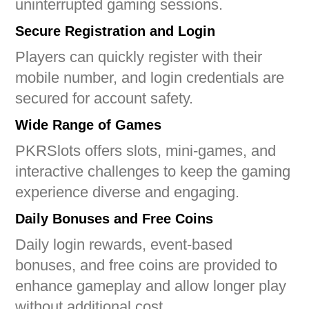
uninterrupted gaming sessions.
Secure Registration and Login
Players can quickly register with their
mobile number, and login credentials are
secured for account safety.
Wide Range of Games
PKRSlots offers slots, mini-games, and
interactive challenges to keep the gaming
experience diverse and engaging.
Daily Bonuses and Free Coins
Daily login rewards, event-based
bonuses, and free coins are provided to
enhance gameplay and allow longer play
without additional cost.