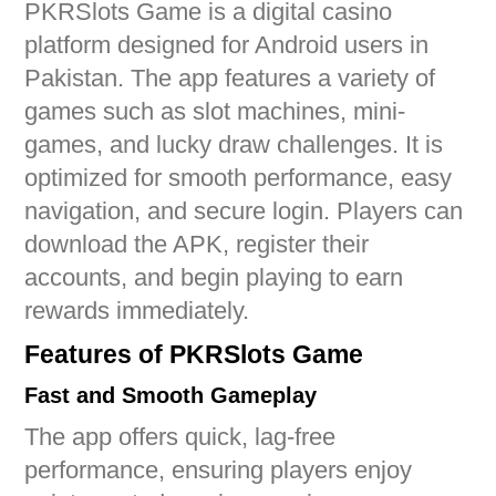
PKRSlots Game is a digital casino
platform designed for Android users in
Pakistan. The app features a variety of
games such as slot machines, mini-
games, and lucky draw challenges. It is
optimized for smooth performance, easy
navigation, and secure login. Players can
download the APK, register their
accounts, and begin playing to earn
rewards immediately.
Features of PKRSlots Game
Fast and Smooth Gameplay
The app offers quick, lag-free
performance, ensuring players enjoy