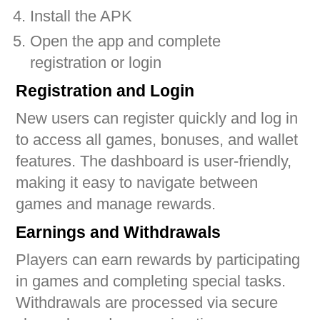
Install the APK
Open the app and complete
registration or login
Registration and Login
New users can register quickly and log in
to access all games, bonuses, and wallet
features. The dashboard is user-friendly,
making it easy to navigate between
games and manage rewards.
Earnings and Withdrawals
Players can earn rewards by participating
in games and completing special tasks.
Withdrawals are processed via secure