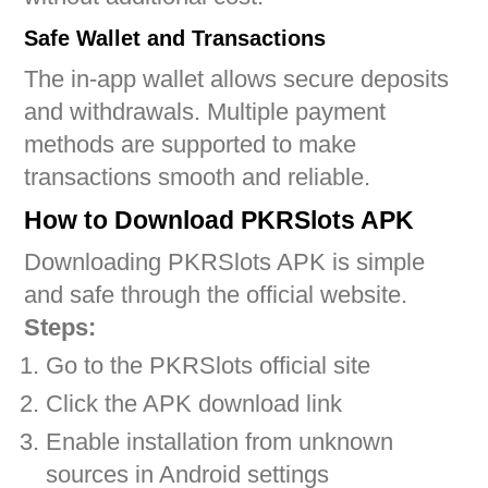
Safe Wallet and Transactions
The in-app wallet allows secure deposits
and withdrawals. Multiple payment
methods are supported to make
transactions smooth and reliable.
How to Download PKRSlots APK
Downloading PKRSlots APK is simple
and safe through the official website.
Steps:
Go to the PKRSlots official site
Click the APK download link
Enable installation from unknown
sources in Android settings