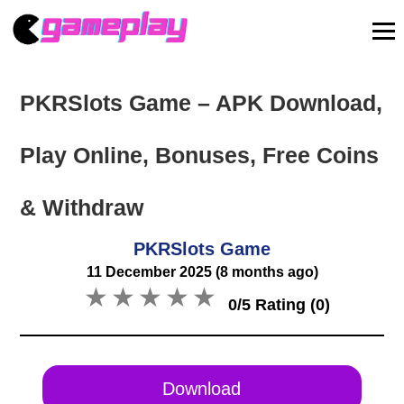
PKRSlots Game – APK Download,
Play Online, Bonuses, Free Coins
& Withdraw
PKRSlots Game
11 December 2025 (8 months ago)
★
★
★
★
★
0
/5 Rating (
0
)
Download