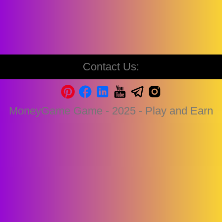
Contact Us:
MoneyGame Game - 2025 - Play and Earn