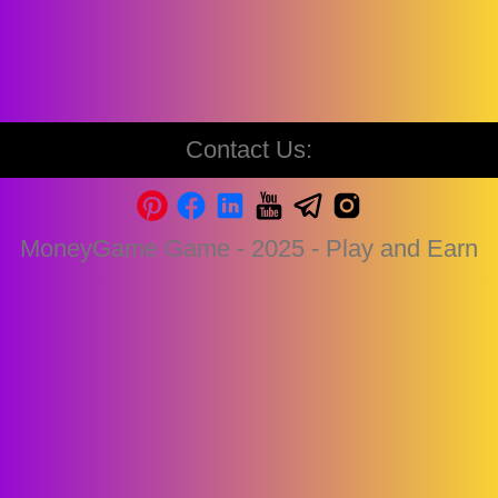
Contact Us:
MoneyGame Game - 2025 - Play and Earn